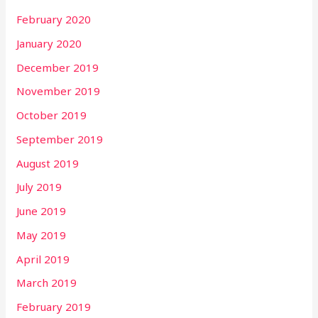
February 2020
January 2020
December 2019
November 2019
October 2019
September 2019
August 2019
July 2019
June 2019
May 2019
April 2019
March 2019
February 2019