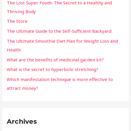
The Lost Super Foods: The Secret to a Healthy and
Thriving Body
The Store
The Ultimate Guide to the Self-Sufficient Backyard
The Ultimate Smoothie Diet Plan for Weight Loss and
Health
What are the benefits of medicinal garden kit?
What is the secret to hyperbolic stretching?
Which manifestation technique is more effective to
attract money?
Archives