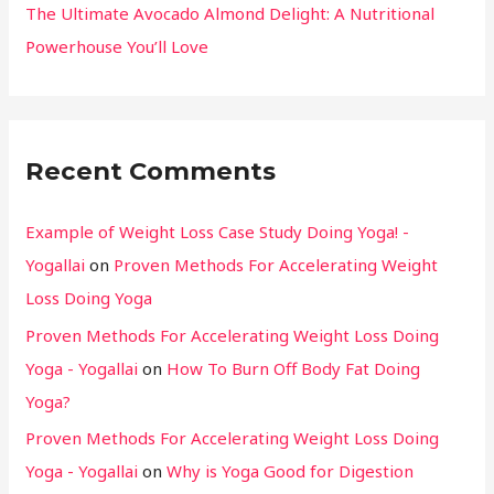
The Ultimate Avocado Almond Delight: A Nutritional
Powerhouse You’ll Love
Recent Comments
Example of Weight Loss Case Study Doing Yoga! -
Yogallai
on
Proven Methods For Accelerating Weight
Loss Doing Yoga
Proven Methods For Accelerating Weight Loss Doing
Yoga - Yogallai
on
How To Burn Off Body Fat Doing
Yoga?
Proven Methods For Accelerating Weight Loss Doing
Yoga - Yogallai
on
Why is Yoga Good for Digestion