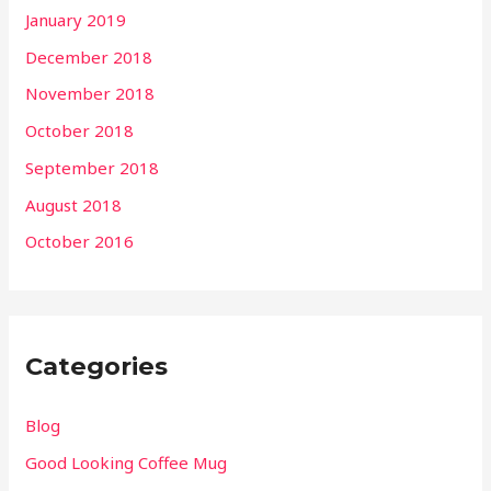
January 2019
December 2018
November 2018
October 2018
September 2018
August 2018
October 2016
Categories
Blog
Good Looking Coffee Mug