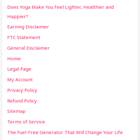
Does Yoga Make You Feel Lighter, Healthier and
Happier?
Earning Disclaimer
FTC Statement
General Disclaimer
Home
Legal Page
My Account
Privacy Policy
Refund Policy
Sitemap
Terms of Service
The Fuel-Free Generator That Will Change Your Life