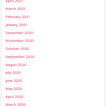
April 2021
March 2021
February 2021
January 2021
December 2020
November 2020
October 2020
September 2020
August 2020
July 2020
June 2020
May 2020
April 2020
March 2020