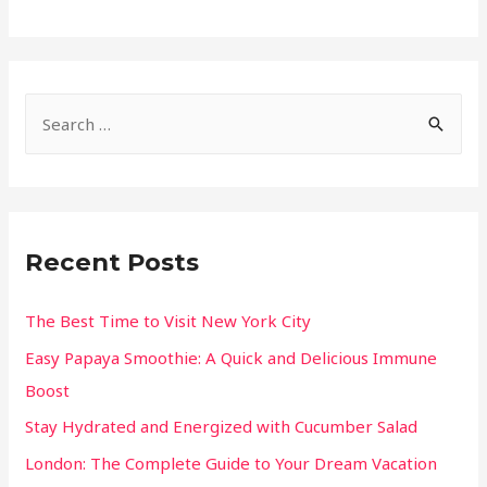
Recent Posts
The Best Time to Visit New York City
Easy Papaya Smoothie: A Quick and Delicious Immune
Boost
Stay Hydrated and Energized with Cucumber Salad
London: The Complete Guide to Your Dream Vacation