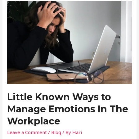
Little Known Ways to
Manage Emotions In The
Workplace
Leave a Comment
/
Blog
/ By
Hari