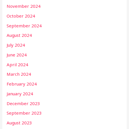
November 2024
October 2024
September 2024
August 2024
July 2024
June 2024
April 2024
March 2024
February 2024
January 2024
December 2023
September 2023
August 2023