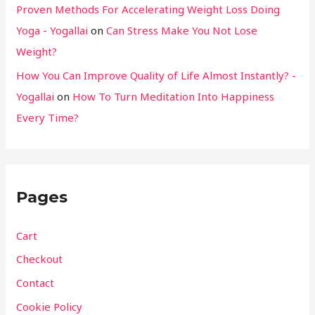
Proven Methods For Accelerating Weight Loss Doing
Yoga - Yogallai
on
Can Stress Make You Not Lose
Weight?
How You Can Improve Quality of Life Almost Instantly? -
Yogallai
on
How To Turn Meditation Into Happiness
Every Time?
Pages
Cart
Checkout
Contact
Cookie Policy