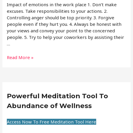
Impact of emotions in the work place 1. Don’t make
excuses. Take responsibilities to your actions. 2.
Controlling anger should be top priority. 3. Forgive
people even if they hurt you. 4. Always be honest with
your views and convey your point to the concerned
people. 5. Try to help your coworkers by assisting their
…
Read More »
Powerful Meditation Tool To
Abundance of Wellness
Access Now To Free Meditation Tool Here