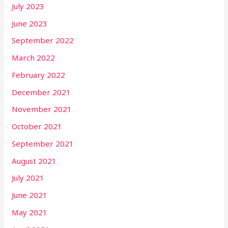
July 2023
June 2023
September 2022
March 2022
February 2022
December 2021
November 2021
October 2021
September 2021
August 2021
July 2021
June 2021
May 2021