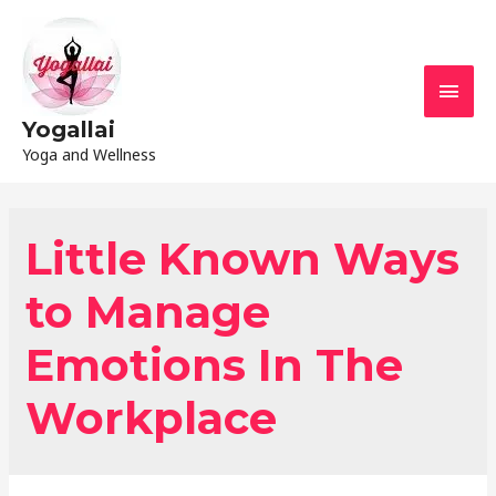
Yogallai
Yoga and Wellness
Little Known Ways
to Manage
Emotions In The
Workplace