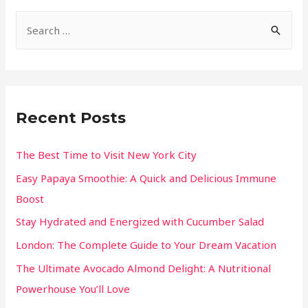
Recent Posts
The Best Time to Visit New York City
Easy Papaya Smoothie: A Quick and Delicious Immune
Boost
Stay Hydrated and Energized with Cucumber Salad
London: The Complete Guide to Your Dream Vacation
The Ultimate Avocado Almond Delight: A Nutritional
Powerhouse You’ll Love