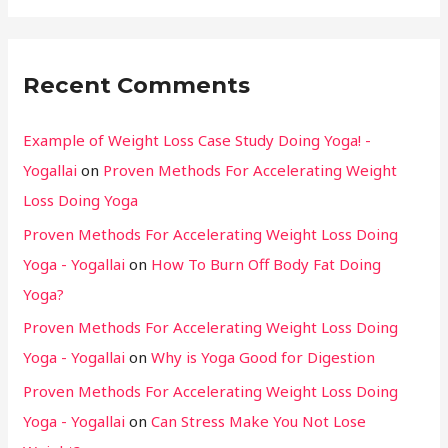
Recent Comments
Example of Weight Loss Case Study Doing Yoga! -
Yogallai
on
Proven Methods For Accelerating Weight
Loss Doing Yoga
Proven Methods For Accelerating Weight Loss Doing
Yoga - Yogallai
on
How To Burn Off Body Fat Doing
Yoga?
Proven Methods For Accelerating Weight Loss Doing
Yoga - Yogallai
on
Why is Yoga Good for Digestion
Proven Methods For Accelerating Weight Loss Doing
Yoga - Yogallai
on
Can Stress Make You Not Lose