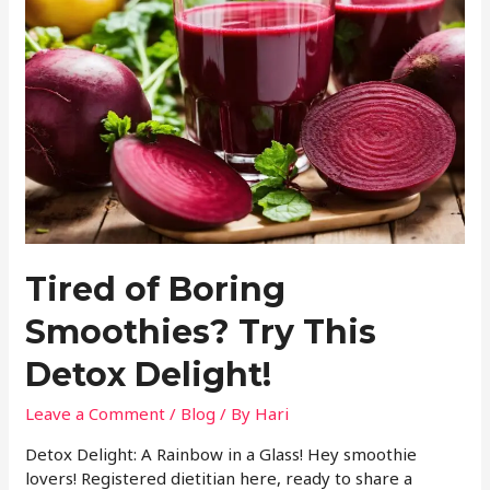
Tired of Boring
Smoothies? Try This
Detox Delight!
Leave a Comment
/
Blog
/ By
Hari
Detox Delight: A Rainbow in a Glass! Hey smoothie
lovers! Registered dietitian here, ready to share a