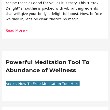
recipe that’s as good for you as it is tasty. This “Detox
Delight” smoothie is packed with vibrant ingredients
that will give your body a delightful boost. Now, before
we dive in, let’s be clear: there’s no magic …
Read More »
Powerful Meditation Tool To
Abundance of Wellness
Access Now To Free Meditation Tool Here