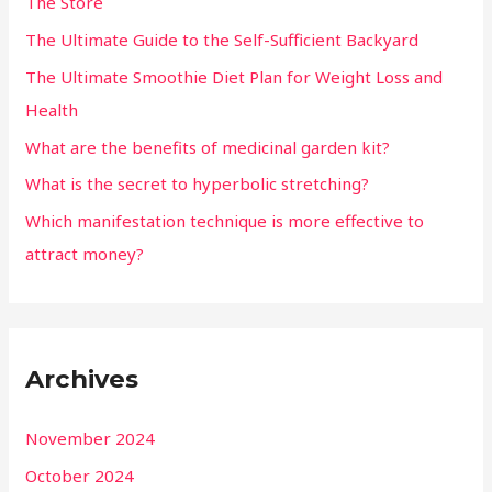
The Store
The Ultimate Guide to the Self-Sufficient Backyard
The Ultimate Smoothie Diet Plan for Weight Loss and
Health
What are the benefits of medicinal garden kit?
What is the secret to hyperbolic stretching?
Which manifestation technique is more effective to
attract money?
Archives
November 2024
October 2024