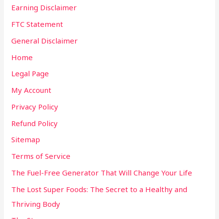
Earning Disclaimer
FTC Statement
General Disclaimer
Home
Legal Page
My Account
Privacy Policy
Refund Policy
Sitemap
Terms of Service
The Fuel-Free Generator That Will Change Your Life
The Lost Super Foods: The Secret to a Healthy and
Thriving Body