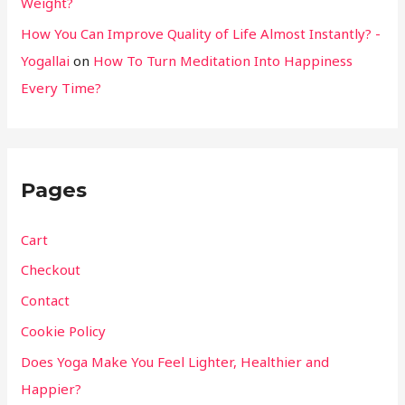
Weight?
How You Can Improve Quality of Life Almost Instantly? -
Yogallai
on
How To Turn Meditation Into Happiness
Every Time?
Pages
Cart
Checkout
Contact
Cookie Policy
Does Yoga Make You Feel Lighter, Healthier and
Happier?