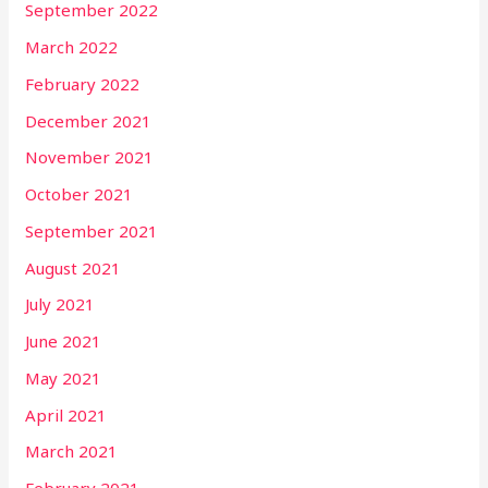
September 2022
March 2022
February 2022
December 2021
November 2021
October 2021
September 2021
August 2021
July 2021
June 2021
May 2021
April 2021
March 2021