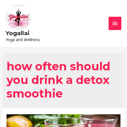
Yogallai
Yoga and Wellness
how often should
you drink a detox
smoothie