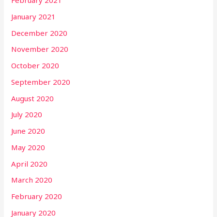
February 2021
January 2021
December 2020
November 2020
October 2020
September 2020
August 2020
July 2020
June 2020
May 2020
April 2020
March 2020
February 2020
January 2020