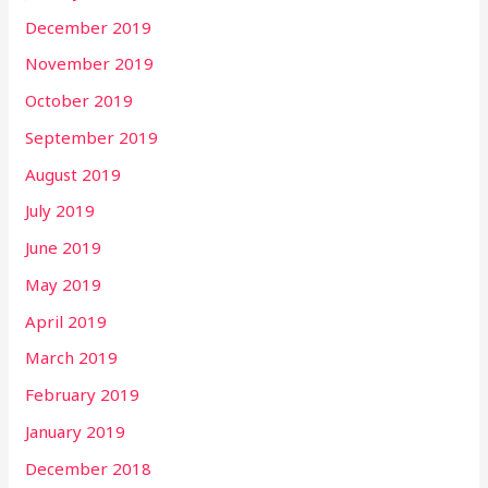
December 2019
November 2019
October 2019
September 2019
August 2019
July 2019
June 2019
May 2019
April 2019
March 2019
February 2019
January 2019
December 2018