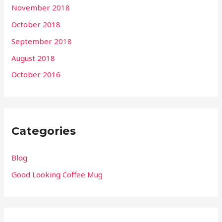
November 2018
October 2018
September 2018
August 2018
October 2016
Categories
Blog
Good Looking Coffee Mug