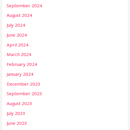
September 2024
August 2024
July 2024
June 2024
April 2024
March 2024
February 2024
January 2024
December 2023
September 2023
August 2023
July 2023
June 2023