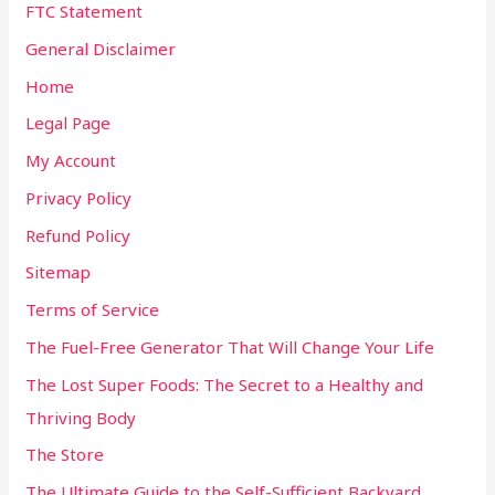
FTC Statement
General Disclaimer
Home
Legal Page
My Account
Privacy Policy
Refund Policy
Sitemap
Terms of Service
The Fuel-Free Generator That Will Change Your Life
The Lost Super Foods: The Secret to a Healthy and
Thriving Body
The Store
The Ultimate Guide to the Self-Sufficient Backyard