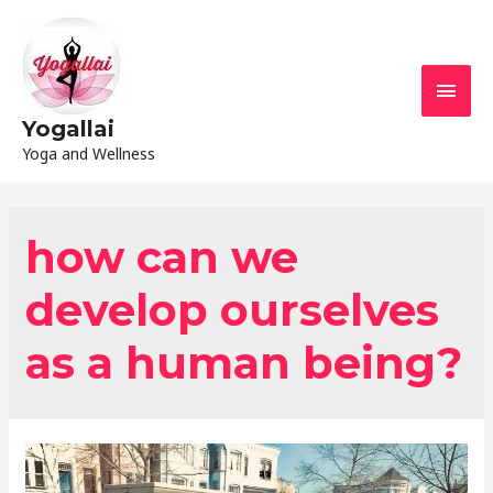
Yogallai
Yoga and Wellness
how can we
develop ourselves
as a human being?