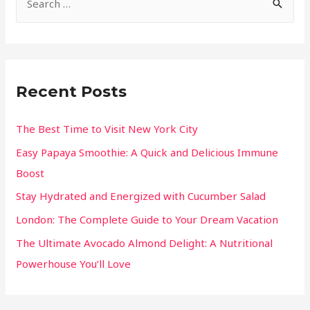
Recent Posts
The Best Time to Visit New York City
Easy Papaya Smoothie: A Quick and Delicious Immune
Boost
Stay Hydrated and Energized with Cucumber Salad
London: The Complete Guide to Your Dream Vacation
The Ultimate Avocado Almond Delight: A Nutritional
Powerhouse You’ll Love