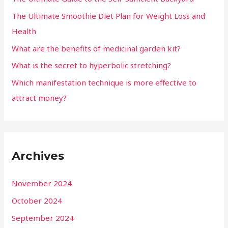
The Ultimate Smoothie Diet Plan for Weight Loss and
Health
What are the benefits of medicinal garden kit?
What is the secret to hyperbolic stretching?
Which manifestation technique is more effective to
attract money?
Archives
November 2024
October 2024
September 2024