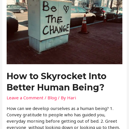
How to Skyrocket Into
Better Human Being?
Leave a Comment
/
Blog
/ By
Hari
How can we develop ourselves as a human being? 1.
Convey gratitude to people who has guided you,
everyday morning before getting out of bed. 2. Greet
everyone without looking down or looking up to them,