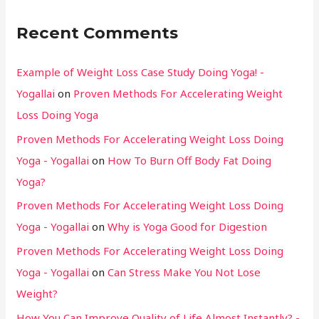
Recent Comments
Example of Weight Loss Case Study Doing Yoga! -
Yogallai
on
Proven Methods For Accelerating Weight
Loss Doing Yoga
Proven Methods For Accelerating Weight Loss Doing
Yoga - Yogallai
on
How To Burn Off Body Fat Doing
Yoga?
Proven Methods For Accelerating Weight Loss Doing
Yoga - Yogallai
on
Why is Yoga Good for Digestion
Proven Methods For Accelerating Weight Loss Doing
Yoga - Yogallai
on
Can Stress Make You Not Lose
Weight?
How You Can Improve Quality of Life Almost Instantly? -