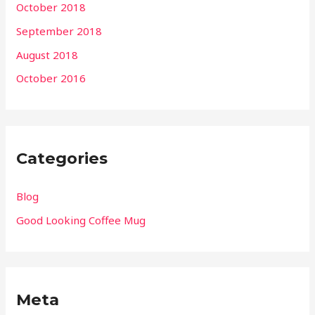
October 2018
September 2018
August 2018
October 2016
Categories
Blog
Good Looking Coffee Mug
Meta