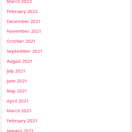
March 2022
February 2022
December 2021
November 2021
October 2021
September 2021
August 2021
July 2021
June 2021
May 2021
April 2021
March 2021
February 2021
January 2021