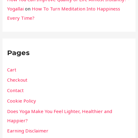
Yogallai
on
How To Turn Meditation Into Happiness
Every Time?
Pages
Cart
Checkout
Contact
Cookie Policy
Does Yoga Make You Feel Lighter, Healthier and
Happier?
Earning Disclaimer