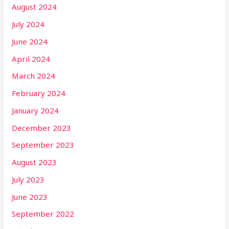
August 2024
July 2024
June 2024
April 2024
March 2024
February 2024
January 2024
December 2023
September 2023
August 2023
July 2023
June 2023
September 2022