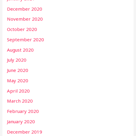
December 2020
November 2020
October 2020
September 2020
August 2020
July 2020
June 2020
May 2020
April 2020
March 2020
February 2020
January 2020
December 2019