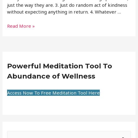
just the way they are. 3. Just do random act of kindness
without expecting anything in return. 4. Whatever …
Read More »
Powerful Meditation Tool To
Abundance of Wellness
Access Now To Free Meditation Tool Here