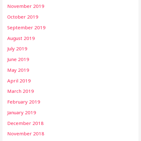
November 2019
October 2019
September 2019
August 2019
July 2019
June 2019
May 2019
April 2019
March 2019
February 2019
January 2019
December 2018
November 2018