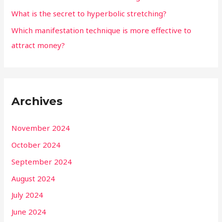
What is the secret to hyperbolic stretching?
Which manifestation technique is more effective to
attract money?
Archives
November 2024
October 2024
September 2024
August 2024
July 2024
June 2024