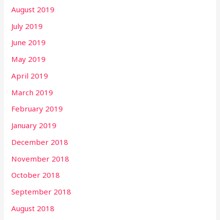
August 2019
July 2019
June 2019
May 2019
April 2019
March 2019
February 2019
January 2019
December 2018
November 2018
October 2018
September 2018
August 2018