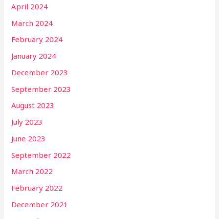
April 2024
March 2024
February 2024
January 2024
December 2023
September 2023
August 2023
July 2023
June 2023
September 2022
March 2022
February 2022
December 2021