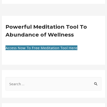
Powerful Meditation Tool To
Abundance of Wellness
Access Now To Free Meditation Tool Here