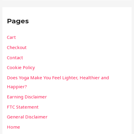
Pages
Cart
Checkout
Contact
Cookie Policy
Does Yoga Make You Feel Lighter, Healthier and
Happier?
Earning Disclaimer
FTC Statement
General Disclaimer
Home