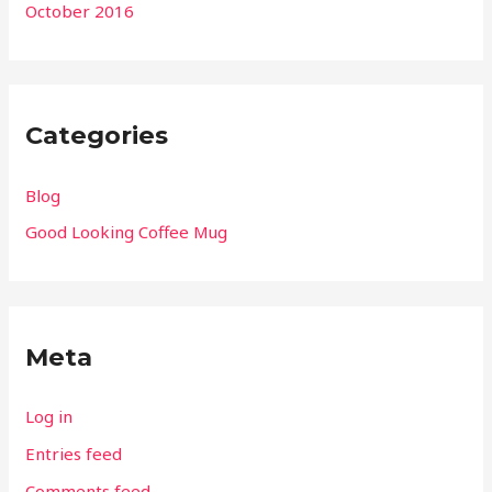
October 2016
Categories
Blog
Good Looking Coffee Mug
Meta
Log in
Entries feed
Comments feed