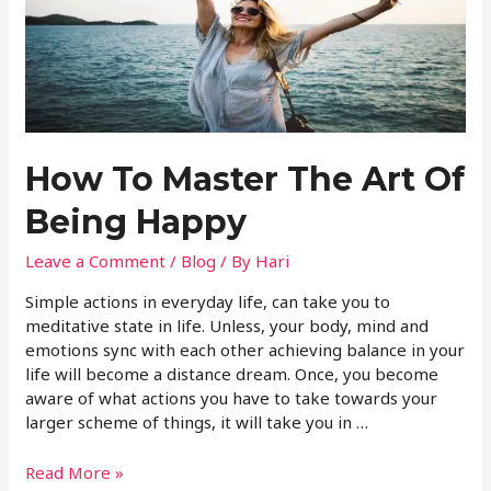
How To Master The Art Of
Being Happy
Leave a Comment
/
Blog
/ By
Hari
Simple actions in everyday life, can take you to
meditative state in life. Unless, your body, mind and
emotions sync with each other achieving balance in your
life will become a distance dream. Once, you become
aware of what actions you have to take towards your
larger scheme of things, it will take you in …
Read More »