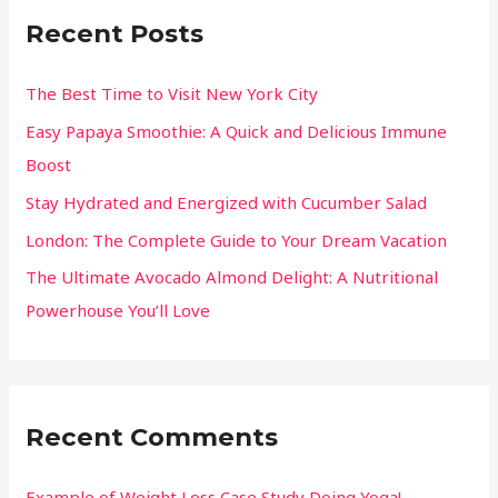
Recent Posts
The Best Time to Visit New York City
Easy Papaya Smoothie: A Quick and Delicious Immune
Boost
Stay Hydrated and Energized with Cucumber Salad
London: The Complete Guide to Your Dream Vacation
The Ultimate Avocado Almond Delight: A Nutritional
Powerhouse You’ll Love
Recent Comments
Example of Weight Loss Case Study Doing Yoga! -