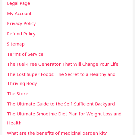
Legal Page
My Account
Privacy Policy
Refund Policy
Sitemap
Terms of Service
The Fuel-Free Generator That Will Change Your Life
The Lost Super Foods: The Secret to a Healthy and
Thriving Body
The Store
The Ultimate Guide to the Self-Sufficient Backyard
The Ultimate Smoothie Diet Plan for Weight Loss and
Health
What are the benefits of medicinal garden kit?