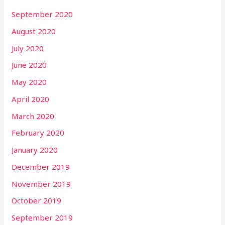
September 2020
August 2020
July 2020
June 2020
May 2020
April 2020
March 2020
February 2020
January 2020
December 2019
November 2019
October 2019
September 2019