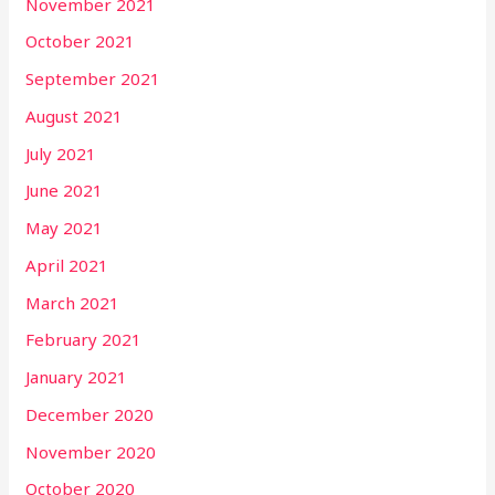
November 2021
October 2021
September 2021
August 2021
July 2021
June 2021
May 2021
April 2021
March 2021
February 2021
January 2021
December 2020
November 2020
October 2020