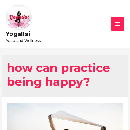
Yogallai
Yoga and Wellness
how can practice
being happy?