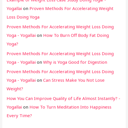
Yogallai
on
Proven Methods For Accelerating Weight
Loss Doing Yoga
Proven Methods For Accelerating Weight Loss Doing
Yoga - Yogallai
on
How To Burn Off Body Fat Doing
Yoga?
Proven Methods For Accelerating Weight Loss Doing
Yoga - Yogallai
on
Why is Yoga Good for Digestion
Proven Methods For Accelerating Weight Loss Doing
Yoga - Yogallai
on
Can Stress Make You Not Lose
Weight?
How You Can Improve Quality of Life Almost Instantly? -
Yogallai
on
How To Turn Meditation Into Happiness
Every Time?