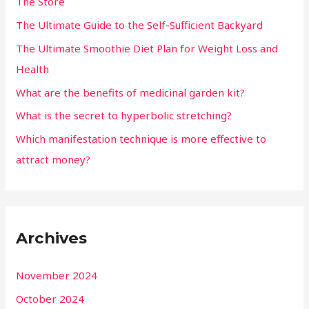
The Store
The Ultimate Guide to the Self-Sufficient Backyard
The Ultimate Smoothie Diet Plan for Weight Loss and
Health
What are the benefits of medicinal garden kit?
What is the secret to hyperbolic stretching?
Which manifestation technique is more effective to
attract money?
Archives
November 2024
October 2024