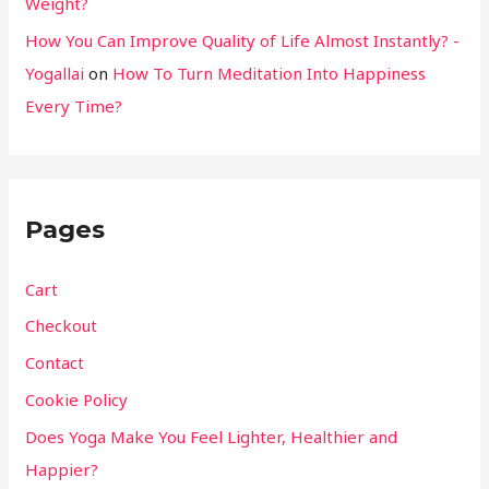
Weight?
How You Can Improve Quality of Life Almost Instantly? -
Yogallai
on
How To Turn Meditation Into Happiness
Every Time?
Pages
Cart
Checkout
Contact
Cookie Policy
Does Yoga Make You Feel Lighter, Healthier and
Happier?