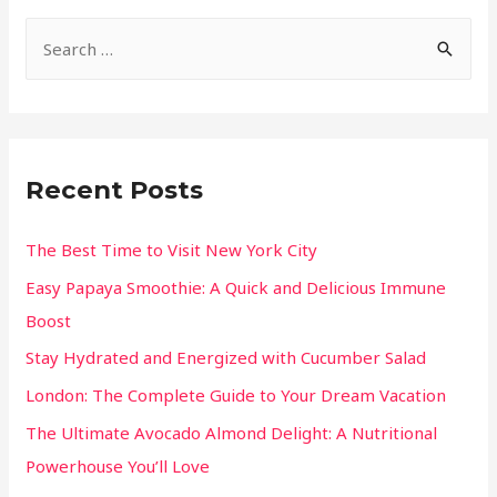
Recent Posts
The Best Time to Visit New York City
Easy Papaya Smoothie: A Quick and Delicious Immune
Boost
Stay Hydrated and Energized with Cucumber Salad
London: The Complete Guide to Your Dream Vacation
The Ultimate Avocado Almond Delight: A Nutritional
Powerhouse You’ll Love