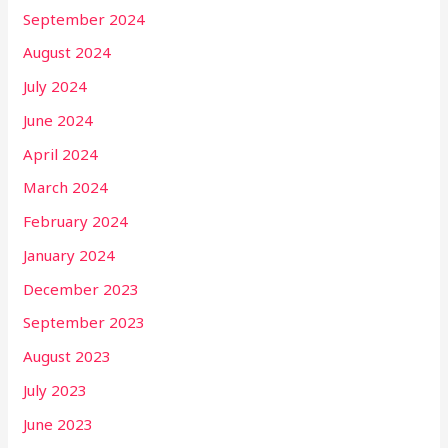
September 2024
August 2024
July 2024
June 2024
April 2024
March 2024
February 2024
January 2024
December 2023
September 2023
August 2023
July 2023
June 2023