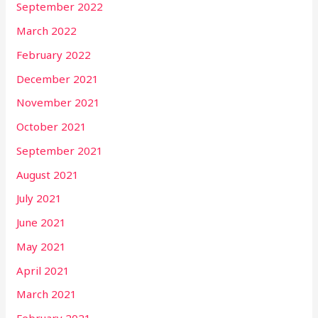
September 2022
March 2022
February 2022
December 2021
November 2021
October 2021
September 2021
August 2021
July 2021
June 2021
May 2021
April 2021
March 2021