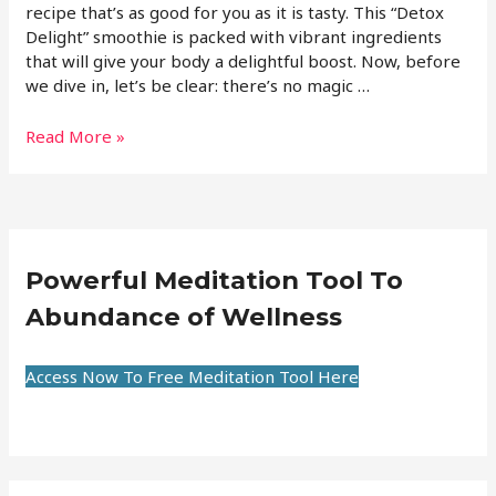
recipe that’s as good for you as it is tasty. This “Detox
Delight” smoothie is packed with vibrant ingredients
that will give your body a delightful boost. Now, before
we dive in, let’s be clear: there’s no magic …
Read More »
Powerful Meditation Tool To
Abundance of Wellness
Access Now To Free Meditation Tool Here