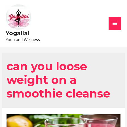
Yogallai
Yoga and Wellness
can you loose
weight on a
smoothie cleanse