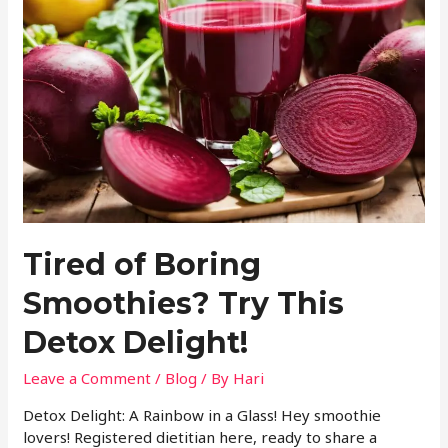
Tired of Boring
Smoothies? Try This
Detox Delight!
Leave a Comment
/
Blog
/ By
Hari
Detox Delight: A Rainbow in a Glass! Hey smoothie
lovers! Registered dietitian here, ready to share a