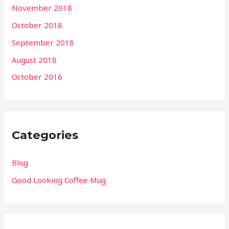
November 2018
October 2018
September 2018
August 2018
October 2016
Categories
Blog
Good Looking Coffee Mug