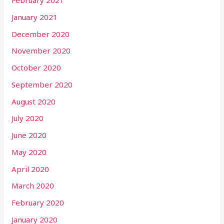
February 2021
January 2021
December 2020
November 2020
October 2020
September 2020
August 2020
July 2020
June 2020
May 2020
April 2020
March 2020
February 2020
January 2020