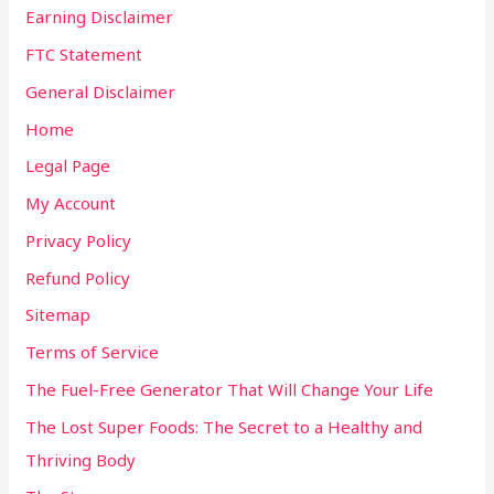
Earning Disclaimer
FTC Statement
General Disclaimer
Home
Legal Page
My Account
Privacy Policy
Refund Policy
Sitemap
Terms of Service
The Fuel-Free Generator That Will Change Your Life
The Lost Super Foods: The Secret to a Healthy and
Thriving Body