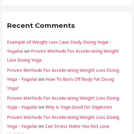
Recent Comments
Example of Weight Loss Case Study Doing Yoga! -
Yogallai
on
Proven Methods For Accelerating Weight
Loss Doing Yoga
Proven Methods For Accelerating Weight Loss Doing
Yoga - Yogallai
on
How To Burn Off Body Fat Doing
Yoga?
Proven Methods For Accelerating Weight Loss Doing
Yoga - Yogallai
on
Why is Yoga Good for Digestion
Proven Methods For Accelerating Weight Loss Doing
Yoga - Yogallai
on
Can Stress Make You Not Lose