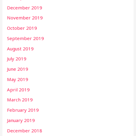
December 2019
November 2019
October 2019
September 2019
August 2019
July 2019
June 2019
May 2019
April 2019
March 2019
February 2019
January 2019
December 2018