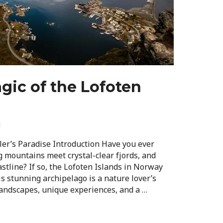
gic of the Lofoten
i
ler’s Paradise Introduction Have you ever
 mountains meet crystal-clear fjords, and
astline? If so, the Lofoten Islands in Norway
is stunning archipelago is a nature lover’s
landscapes, unique experiences, and a …