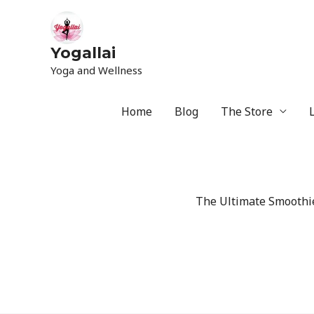
Yogallai
Yoga and Wellness
Home
Blog
The Store
The Ultimate Smoothie