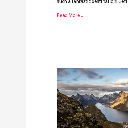
such a fantastic destination! Ge
Read More »