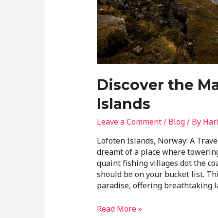
Discover the Ma
Islands
Leave a Comment
/
Blog
/ By
Har
Lofoten Islands, Norway: A Trave
dreamt of a place where towering
quaint fishing villages dot the co
should be on your bucket list. Th
paradise, offering breathtaking 
Read More »