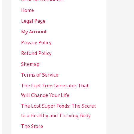
Home
Legal Page
My Account
Privacy Policy
Refund Policy
Sitemap
Terms of Service
The Fuel-Free Generator That
Will Change Your Life
The Lost Super Foods: The Secret
to a Healthy and Thriving Body
The Store