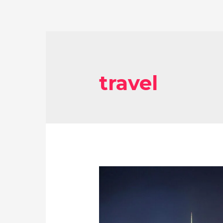
travel