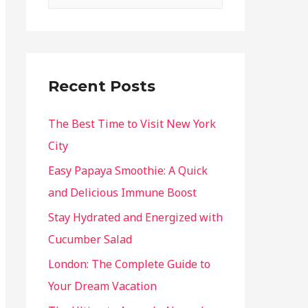
Recent Posts
The Best Time to Visit New York
City
Easy Papaya Smoothie: A Quick
and Delicious Immune Boost
Stay Hydrated and Energized with
Cucumber Salad
London: The Complete Guide to
Your Dream Vacation