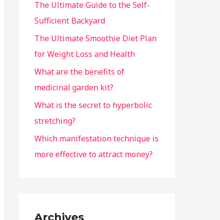
The Ultimate Guide to the Self-
Sufficient Backyard
The Ultimate Smoothie Diet Plan
for Weight Loss and Health
What are the benefits of
medicinal garden kit?
What is the secret to hyperbolic
stretching?
Which manifestation technique is
more effective to attract money?
Archives