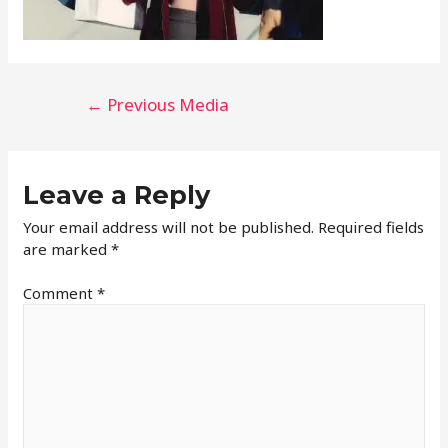
←
Previous Media
Leave a Reply
Your email address will not be published.
Required fields
are marked
*
Comment
*