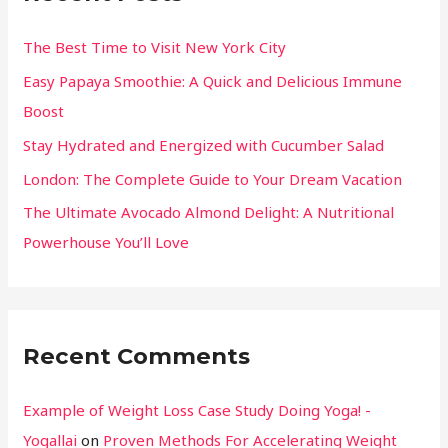
The Best Time to Visit New York City
Easy Papaya Smoothie: A Quick and Delicious Immune
Boost
Stay Hydrated and Energized with Cucumber Salad
London: The Complete Guide to Your Dream Vacation
The Ultimate Avocado Almond Delight: A Nutritional
Powerhouse You’ll Love
Recent Comments
Example of Weight Loss Case Study Doing Yoga! -
Yogallai
on
Proven Methods For Accelerating Weight