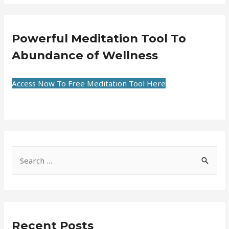
Powerful Meditation Tool To
Abundance of Wellness
Access Now To Free Meditation Tool Here
Recent Posts