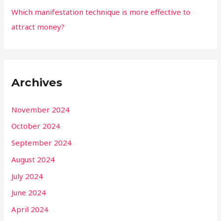
Which manifestation technique is more effective to
attract money?
Archives
November 2024
October 2024
September 2024
August 2024
July 2024
June 2024
April 2024