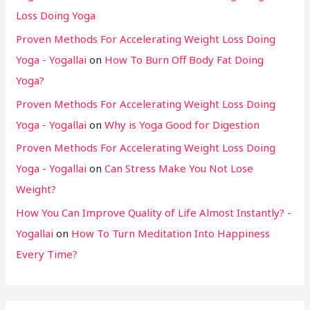
Loss Doing Yoga
Proven Methods For Accelerating Weight Loss Doing
Yoga - Yogallai
on
How To Burn Off Body Fat Doing
Yoga?
Proven Methods For Accelerating Weight Loss Doing
Yoga - Yogallai
on
Why is Yoga Good for Digestion
Proven Methods For Accelerating Weight Loss Doing
Yoga - Yogallai
on
Can Stress Make You Not Lose
Weight?
How You Can Improve Quality of Life Almost Instantly? -
Yogallai
on
How To Turn Meditation Into Happiness
Every Time?