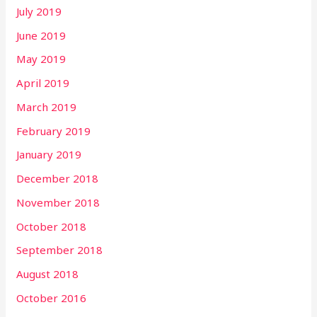
July 2019
June 2019
May 2019
April 2019
March 2019
February 2019
January 2019
December 2018
November 2018
October 2018
September 2018
August 2018
October 2016