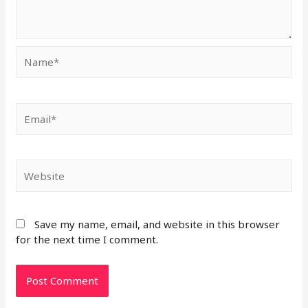
Save my name, email, and website in this browser
for the next time I comment.