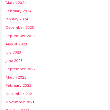
March 2024
February 2024
January 2024
December 2023
September 2023
August 2023
July 2023
June 2023
September 2022
March 2022
February 2022
December 2021
November 2021