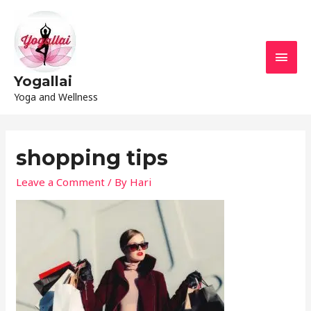
Yogallai
Yoga and Wellness
shopping tips
Leave a Comment
/ By
Hari