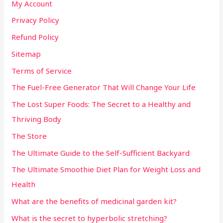
My Account
Privacy Policy
Refund Policy
Sitemap
Terms of Service
The Fuel-Free Generator That Will Change Your Life
The Lost Super Foods: The Secret to a Healthy and
Thriving Body
The Store
The Ultimate Guide to the Self-Sufficient Backyard
The Ultimate Smoothie Diet Plan for Weight Loss and
Health
What are the benefits of medicinal garden kit?
What is the secret to hyperbolic stretching?