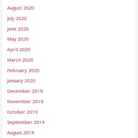
August 2020
July 2020
June 2020
May 2020
April 2020
March 2020
February 2020
January 2020
December 2019
November 2019
October 2019
September 2019
August 2019