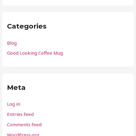
Categories
Blog
Good Looking Coffee Mug
Meta
Log in
Entries feed
Comments feed
WordPress.org