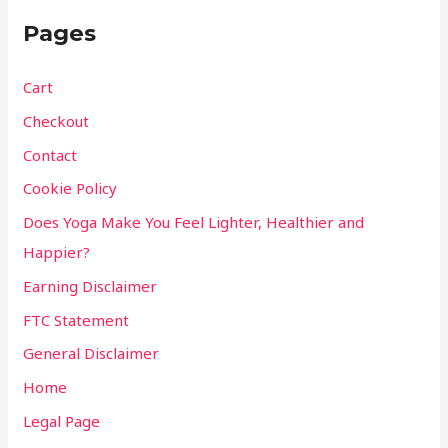
Pages
Cart
Checkout
Contact
Cookie Policy
Does Yoga Make You Feel Lighter, Healthier and
Happier?
Earning Disclaimer
FTC Statement
General Disclaimer
Home
Legal Page