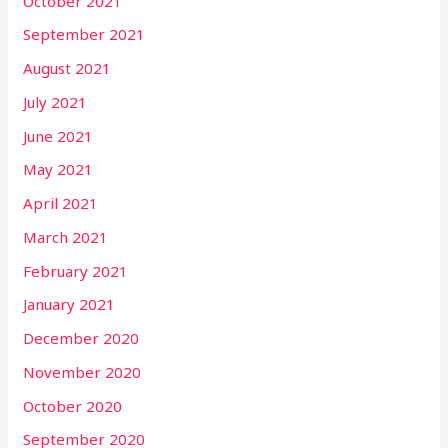
October 2021
September 2021
August 2021
July 2021
June 2021
May 2021
April 2021
March 2021
February 2021
January 2021
December 2020
November 2020
October 2020
September 2020